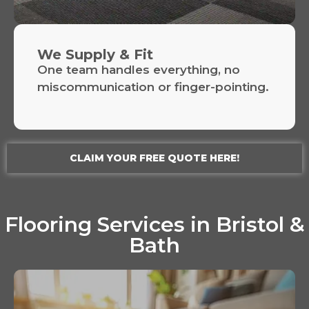
We Supply & Fit
One team handles everything, no
miscommunication or finger-pointing.
CLAIM YOUR FREE QUOTE HERE!
Flooring Services in Bristol &
Bath