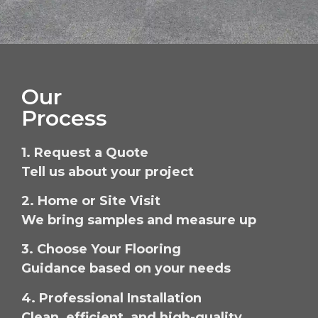
Our
Process
1. Request a Quote
Tell us about your project
2. Home or Site Visit
We bring samples and measure up
3. Choose Your Flooring
Guidance based on your needs
4. Professional Installation
Clean, efficient, and high-quality