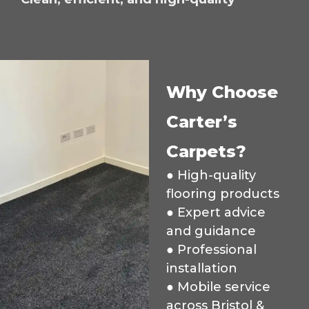
Why Choose
Carter’s
Carpets?
● High-quality
flooring products
● Expert advice
and guidance
● Professional
installation
● Mobile service
across Bristol &