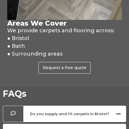
Areas We Cover
We provide carpets and flooring across:
● Bristol
● Bath
● Surrounding areas
Request a free quote
FAQs
Do you supply and fit carpets in Bristol?