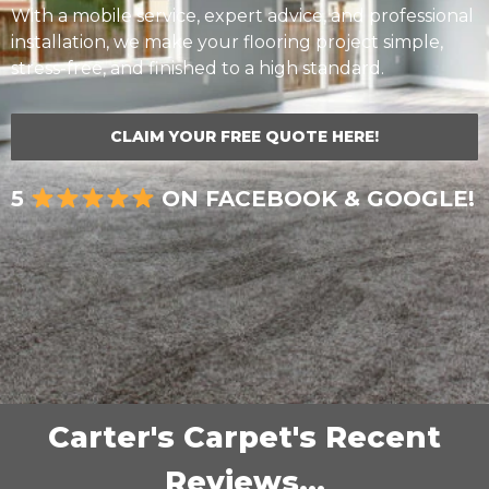
With a mobile service, expert advice, and professional
installation, we make your flooring project simple,
stress-free, and finished to a high standard.
CLAIM YOUR FREE QUOTE HERE!
5
ON FACEBOOK & GOOGLE!
Carter's Carpet's Recent
Reviews...