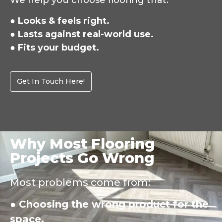
We help you choose flooring that:
● Looks & feels right.
● Lasts against real-world use.
● Fits your budget.
Get In Touch Here!
Why Most Flooring
Projects Go Wrong
Most problems come from:
● Choosing the wrong product for the
space.