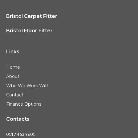
Bristol Carpet Fitter
Bristol Floor Fitter
Links
Home
About
Who We Work With
Contact
Finance Options
Contacts
0117 463 9601