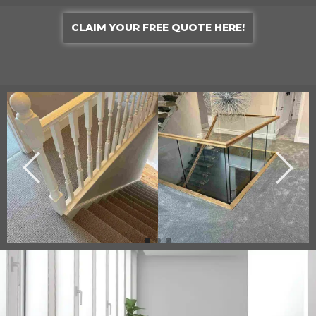
CLAIM YOUR FREE QUOTE HERE!