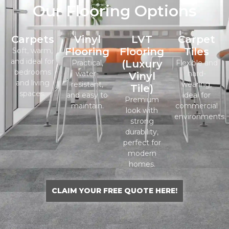
Our Flooring Options
Carpets
Vinyl
LVT
Carpet
Flooring
Flooring
Tiles
Soft, warm,
and ideal for
(Luxury
Practical,
Flexible and
bedrooms
water-
hard-
Vinyl
and living
resistant,
wearing,
Tile)
spaces.
and easy to
ideal for
Premium
maintain.
commercial
look with
environments.
strong
durability,
perfect for
modern
homes.
CLAIM YOUR FREE QUOTE HERE!