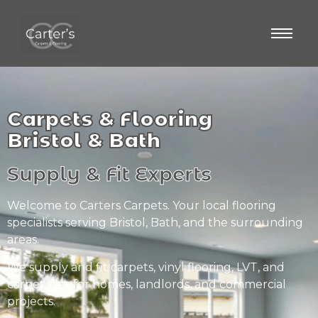
Carpets & Flooring
Bristol & Bath
Supply & Fit Experts
Welcome to Carters Carpets. Your local flooring
specialists serving Bristol, Bath, and the surrounding
areas.
We supply and fit carpets, vinyl flooring, LVT, and
carpet tiles for homes, landlords, and commercial
projects.