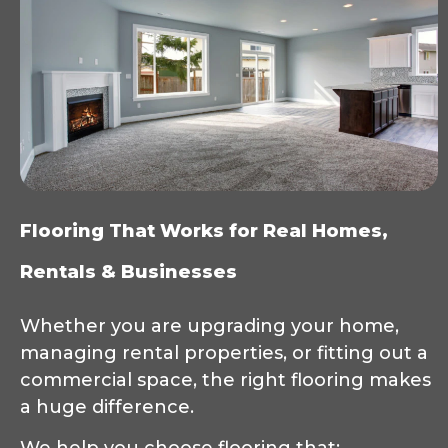
Flooring That Works for Real Homes,
Rentals & Businesses
Whether you are upgrading your home,
managing rental properties, or fitting out a
commercial space, the right flooring makes
a huge difference.