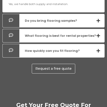
Yes, we handle both supply and installation.
Do you bring flooring samples?
What flooring is best for rental properties?
How quickly can you fit flooring?
Request a free quote
Get Your Free Quote For