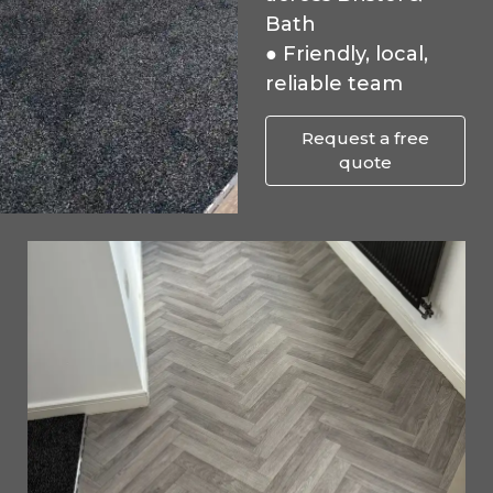
Bath
● Friendly, local,
reliable team
Request a free
quote