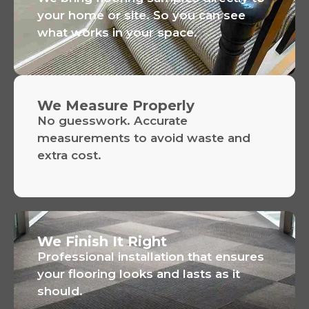
your home or site. So you can see
what works in your space.
We Measure Properly
No guesswork. Accurate
measurements to avoid waste and
extra cost.
We Finish It Right
Professional installation that ensures
your flooring looks and lasts as it
should.