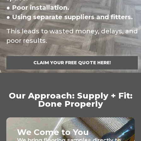
● Poor installation.
● Using separate suppliers and fitters.
This leads to wasted money, delays, and
poor results.
CLAIM YOUR FREE QUOTE HERE!
Our Approach: Supply + Fit:
Done Properly
We Come to You
We bring flooring samples directly to