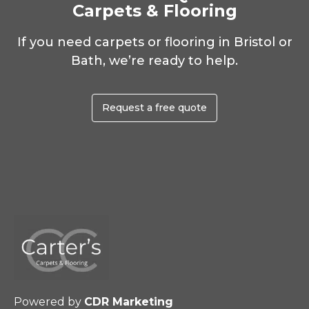
Carpets & Flooring
If you need carpets or flooring in Bristol or
Bath, we’re ready to help.
Request a free quote
Powered by
CDR Marketing