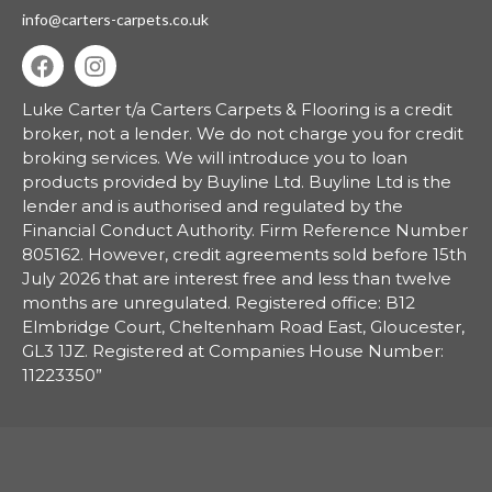
info@carters-carpets.co.uk
Luke Carter t/a Carters Carpets & Flooring is a credit
broker, not a lender.
We do not charge you for credit
broking services. We will introduce you to loan
products provided by Buyline Ltd. Buyline Ltd is the
lender and is authorised and regulated by the
Financial Conduct Authority. Firm Reference Number
805162. However, credit agreements sold before 15th
July 2026 that are interest free and less than twelve
months are unregulated. Registered office: B12
Elmbridge Court, Cheltenham Road East, Gloucester,
GL3 1JZ. Registered at Companies House Number:
11223350”