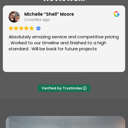
Omotayo Fatoye
2 months ago
Super job by Luke from Carters Carpets.
Great, friendly service. Very professional and fast.
Also, good value. Will definitely recommend and use
again ++++
Verified by Trustindex