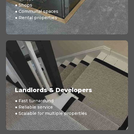
● Shops
● Communal spaces
● Rental properties
Landlords & Developers
● Fast turnaround
● Reliable service
● Scalable for multiple properties