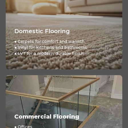
Domestic Flooring
● Carpets for comfort and warmth
● Vinyl for kitchens and bathrooms
● LVT for a modern, durable finish
Commercial Flooring
● Offices