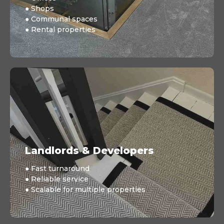
● Shops
● Communal spaces
● Rental properties
Landlords & Developers
● Fast turnaround
● Reliable service
● Scalable for multiple properties