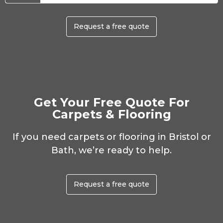
Request a free quote
Get Your Free Quote For
Carpets & Flooring
If you need carpets or flooring in Bristol or
Bath, we’re ready to help.
Request a free quote