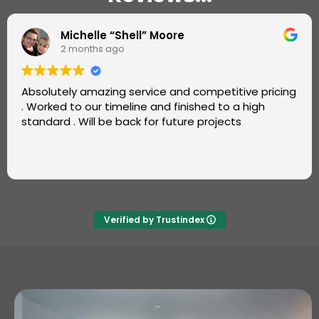
Omotayo Fatoye
2 months ago
Super job by Luke from Carters Carpets.
Great, friendly service. Very professional and fast.
Also, good value. Will definitely recommend and use
again ++++
Verified by Trustindex