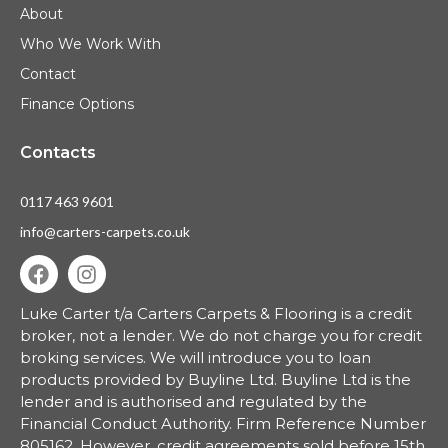
About
Who We Work With
Contact
Finance Options
Contacts
0117 463 9601
info@carters-carpets.co.uk
Luke Carter t/a Carters Carpets & Flooring is a credit
broker, not a lender.
We do not charge you for credit
broking services. We will introduce you to loan
products provided by Buyline Ltd. Buyline Ltd is the
lender and is authorised and regulated by the
Financial Conduct Authority. Firm Reference Number
805162. However, credit agreements sold before 15th