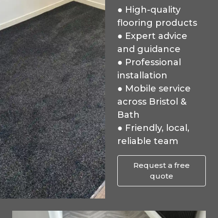
● High-quality
flooring products
● Expert advice
and guidance
● Professional
installation
● Mobile service
across Bristol &
Bath
● Friendly, local,
reliable team
Request a free
quote