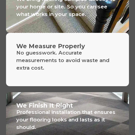
your home or site. So you can see
what works in your space.
We Measure Properly
No guesswork. Accurate
measurements to avoid waste and
extra cost.
We Finish It Right
Professional installation that ensures
your flooring looks and lasts as it
should.