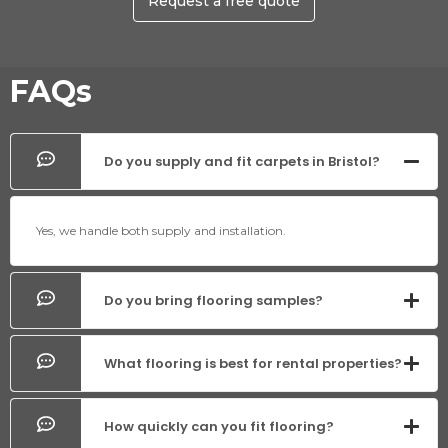
Request a free quote
FAQs
Do you supply and fit carpets in Bristol?
Yes, we handle both supply and installation.
Do you bring flooring samples?
What flooring is best for rental properties?
How quickly can you fit flooring?