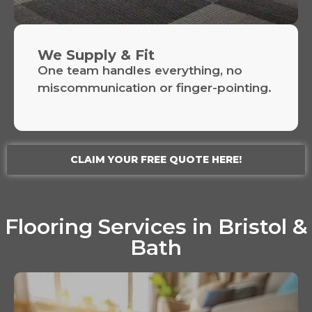
We Supply & Fit
One team handles everything, no
miscommunication or finger-pointing.
CLAIM YOUR FREE QUOTE HERE!
Flooring Services in Bristol &
Bath