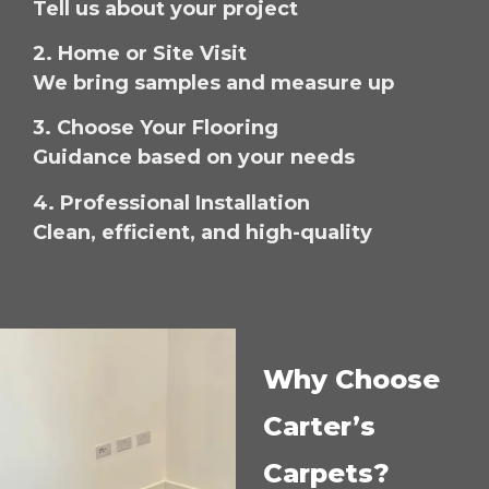
Tell us about your project
2. Home or Site Visit
We bring samples and measure up
3. Choose Your Flooring
Guidance based on your needs
4. Professional Installation
Clean, efficient, and high-quality
Why Choose
Carter’s
Carpets?