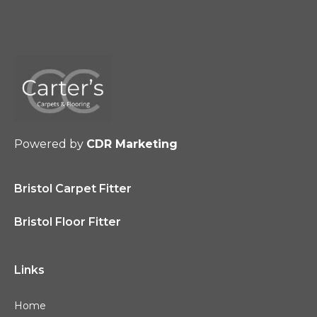
Powered by
CDR Marketing
Bristol Carpet Fitter
Bristol Floor Fitter
Links
Home