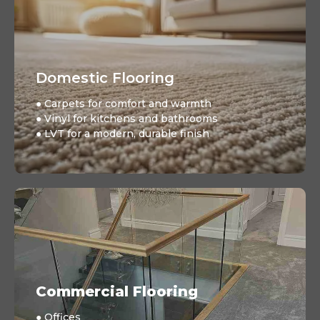
Domestic Flooring
● Carpets for comfort and warmth
● Vinyl for kitchens and bathrooms
● LVT for a modern, durable finish
Commercial Flooring
● Offices