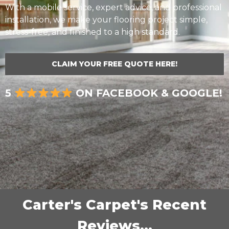
With a mobile service, expert advice, and professional
installation, we make your flooring project simple,
stress-free, and finished to a high standard.
CLAIM YOUR FREE QUOTE HERE!
5
ON FACEBOOK & GOOGLE!
Carter's Carpet's Recent
Reviews...