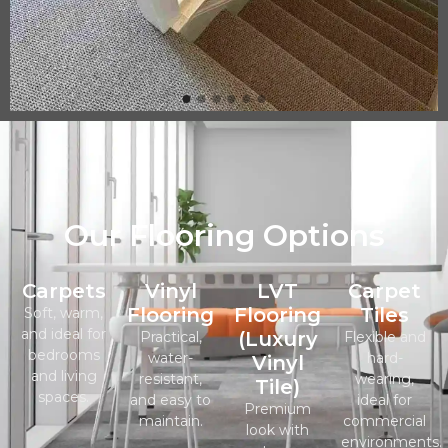
Our Flooring Options
Carpets
Vinyl
LVT
Carpet
Flooring
Flooring
Tiles
Soft, warm,
and ideal for
(Luxury
Practical,
Flexible and
bedrooms
water-
hard-
Vinyl
and living
resistant,
wearing,
Tile)
spaces.
and easy to
ideal for
Premium
maintain.
commercial
look with
environments.