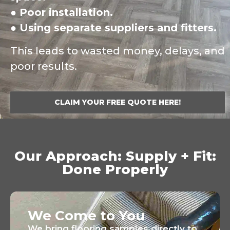
● Poor installation.
● Using separate suppliers and fitters.
This leads to wasted money, delays, and
poor results.
CLAIM YOUR FREE QUOTE HERE!
Our Approach: Supply + Fit:
Done Properly
We Come to You
We bring flooring samples directly to