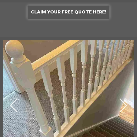
CLAIM YOUR FREE QUOTE HERE!