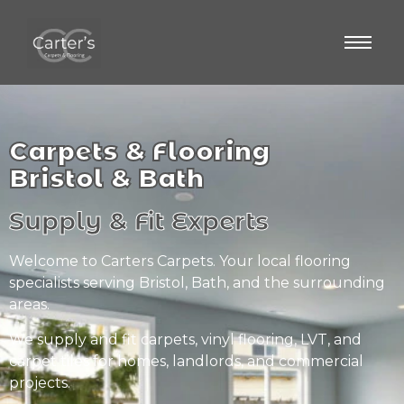
Carpets & Flooring
Bristol & Bath
Supply & Fit Experts
Welcome to Carters Carpets. Your local flooring
specialists serving Bristol, Bath, and the surrounding
areas.
We supply and fit carpets, vinyl flooring, LVT, and
carpet tiles for homes, landlords, and commercial
projects.