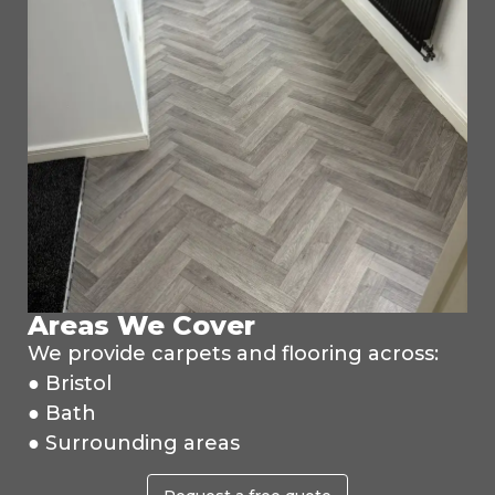
Areas We Cover
We provide carpets and flooring across:
● Bristol
● Bath
● Surrounding areas