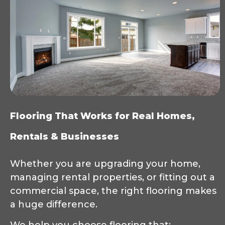
Flooring That Works for Real Homes,
Rentals & Businesses
Whether you are upgrading your home,
managing rental properties, or fitting out a
commercial space, the right flooring makes
a huge difference.