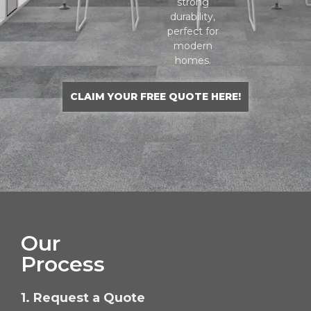
strong
durability,
perfect for
modern
homes.
CLAIM YOUR FREE QUOTE HERE!
Our
Process
1. Request a Quote