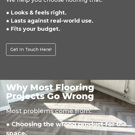
We help you choose flooring that:
● Looks & feels right.
● Lasts against real-world use.
● Fits your budget.
Get In Touch Here!
Why Most Flooring
Projects Go Wrong
Most problems come from:
● Choosing the wrong product for the
space.