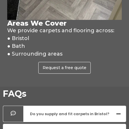
Areas We Cover
We provide carpets and flooring across:
● Bristol
● Bath
● Surrounding areas
Request a free quote
FAQs
Do you supply and fit carpets in Bristol?