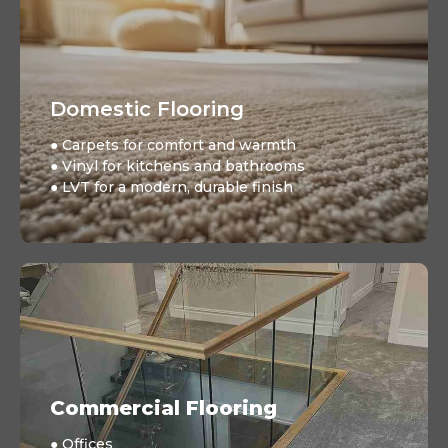
Domestic Flooring
● Carpets for comfort and warmth
● Vinyl for kitchens and bathrooms
● LVT for a modern, durable finish
Commercial Flooring
● Offices