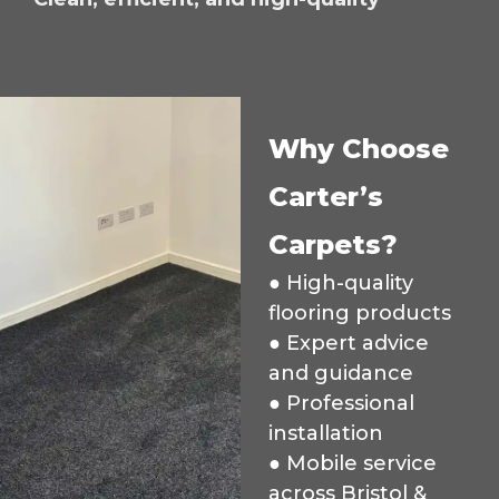
Why Choose
Carter’s
Carpets?
● High-quality
flooring products
● Expert advice
and guidance
● Professional
installation
● Mobile service
across Bristol &