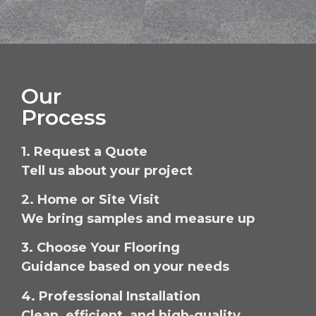
Our
Process
1. Request a Quote
Tell us about your project
2. Home or Site Visit
We bring samples and measure up
3. Choose Your Flooring
Guidance based on your needs
4. Professional Installation
Clean, efficient, and high-quality