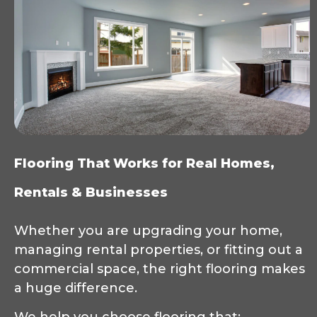
Flooring That Works for Real Homes,
Rentals & Businesses
Whether you are upgrading your home,
managing rental properties, or fitting out a
commercial space, the right flooring makes
a huge difference.