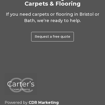
Carpets & Flooring
If you need carpets or flooring in Bristol or
Bath, we’re ready to help.
Request a free quote
Powered by
CDR Marketing