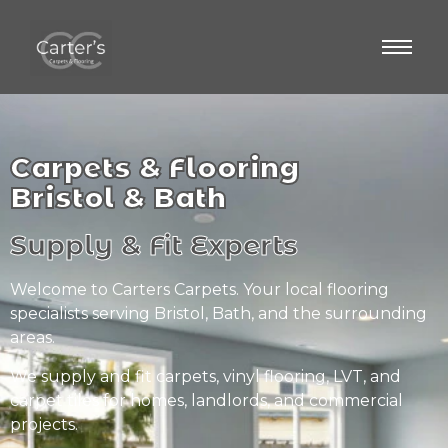
Carpets & Flooring
Bristol & Bath
Supply & Fit Experts
Welcome to Carters Carpets. Your local flooring
specialists serving Bristol, Bath, and the surrounding
areas.
We supply and fit carpets, vinyl flooring, LVT, and
carpet tiles for homes, landlords, and commercial
projects.