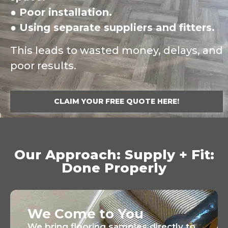
● Poor installation.
● Using separate suppliers and fitters.
This leads to wasted money, delays, and
poor results.
CLAIM YOUR FREE QUOTE HERE!
Our Approach: Supply + Fit:
Done Properly
We Come to You
We bring flooring samples directly to