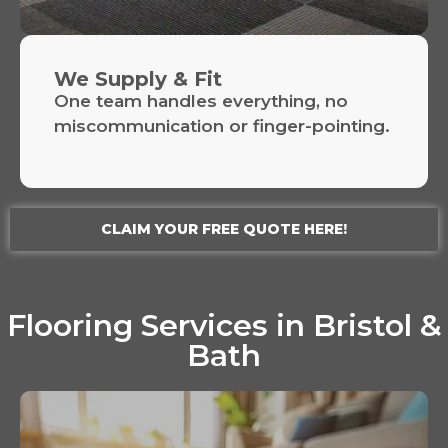
We Supply & Fit
One team handles everything, no
miscommunication or finger-pointing.
CLAIM YOUR FREE QUOTE HERE!
Flooring Services in Bristol &
Bath