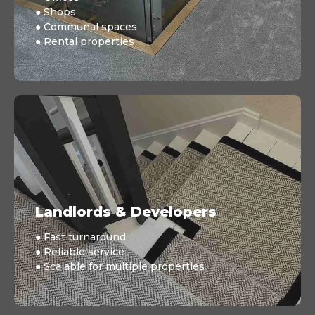
● Shops
● Communal spaces
● Rental properties
Landlords & Developers
● Fast turnaround
● Reliable service
● Scalable for multiple properties