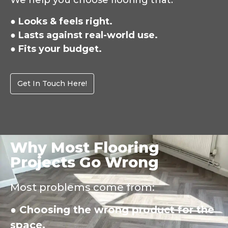
We help you choose flooring that:
● Looks & feels right.
● Lasts against real-world use.
● Fits your budget.
Get In Touch Here!
Why Most Flooring
Projects Go Wrong
Most problems come from:
● Choosing the wrong product for the
space.