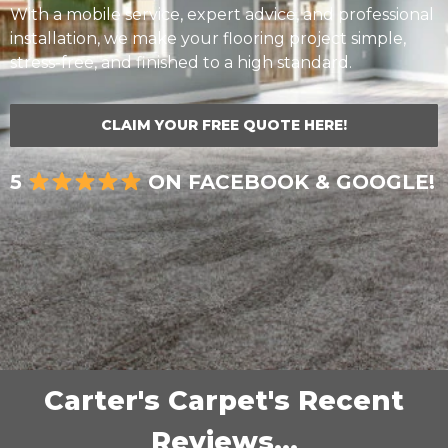
With a mobile service, expert advice, and professional
installation, we make your flooring project simple,
stress-free, and finished to a high standard.
CLAIM YOUR FREE QUOTE HERE!
5
ON FACEBOOK & GOOGLE!
Carter's Carpet's Recent
Reviews...