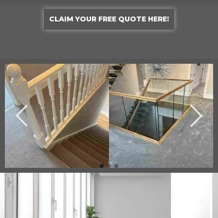
CLAIM YOUR FREE QUOTE HERE!