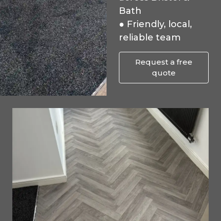
Bath
● Friendly, local,
reliable team
Request a free
quote