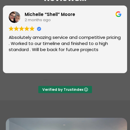
Omotayo Fatoye
2 months ago
Super job by Luke from Carters Carpets.
Great, friendly service. Very professional and fast.
Also, good value. Will definitely recommend and use
again ++++
Verified by Trustindex