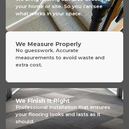
your home or site. So you can see
what works in your space.
We Measure Properly
No guesswork. Accurate
measurements to avoid waste and
extra cost.
We Finish It Right
Professional installation that ensures
your flooring looks and lasts as it
should.