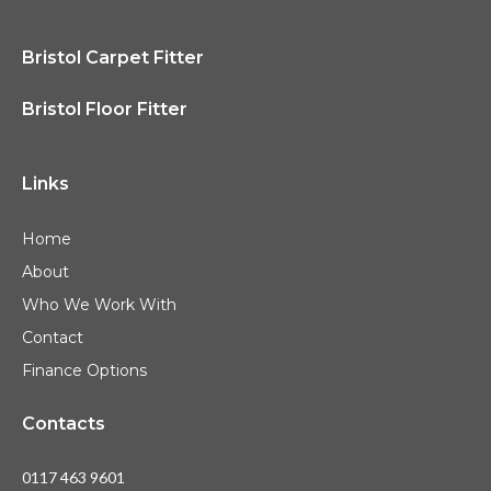
Bristol Carpet Fitter
Bristol Floor Fitter
Links
Home
About
Who We Work With
Contact
Finance Options
Contacts
0117 463 9601