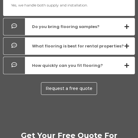
Yes, we handle both supply and installation.
Do you bring flooring samples?
What flooring is best for rental properties?
How quickly can you fit flooring?
Request a free quote
Get Your Free Quote For