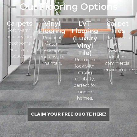
Our Flooring Options
Carpets
Vinyl
LVT
Carpet
Flooring
Flooring
Tiles
Soft, warm,
and ideal for
(Luxury
Practical,
Flexible and
bedrooms
water-
hard-
Vinyl
and living
resistant,
wearing,
Tile)
spaces.
and easy to
ideal for
Premium
maintain.
commercial
look with
environments.
strong
durability,
perfect for
modern
homes.
CLAIM YOUR FREE QUOTE HERE!