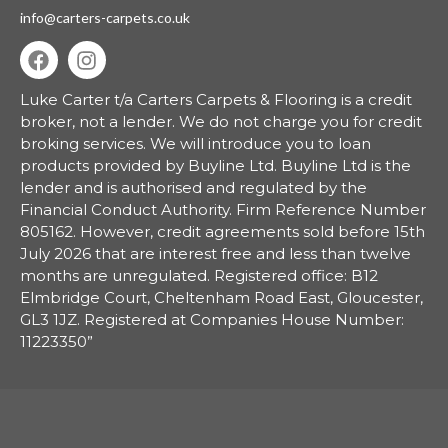
info@carters-carpets.co.uk
Luke Carter t/a Carters Carpets & Flooring is a credit
broker, not a lender.
We do not charge you for credit
broking services. We will introduce you to loan
products provided by Buyline Ltd. Buyline Ltd is the
lender and is authorised and regulated by the
Financial Conduct Authority. Firm Reference Number
805162. However, credit agreements sold before 15th
July 2026 that are interest free and less than twelve
months are unregulated. Registered office: B12
Elmbridge Court, Cheltenham Road East, Gloucester,
GL3 1JZ. Registered at Companies House Number:
11223350”