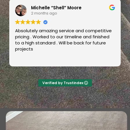
Omotayo Fatoye
2 months ago
Super job by Luke from Carters Carpets.
Great, friendly service. Very professional and
fast.
Also, good value. Will definitely recommend
and use again ++++
Verified by Trustindex