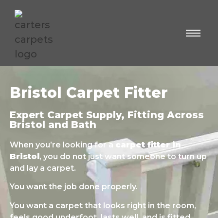
Bristol Carpet Fitter
Expert Carpet Supply, Fitting Across
Bristol and Bath
When you’re looking for a
carpet fitter in
Bristol
, you do not just want someone to turn up
and lay a carpet.
You want the job done properly.
You want a carpet that looks right in the room,
feels good underfoot, lasts well, and is fitted