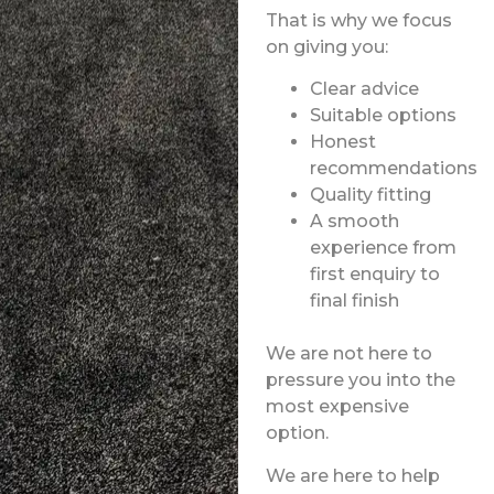
That is why we focus
on giving you:
Clear advice
Suitable options
Honest
recommendations
Quality fitting
A smooth
experience from
first enquiry to
final finish
We are not here to
pressure you into the
most expensive
option.
We are here to help