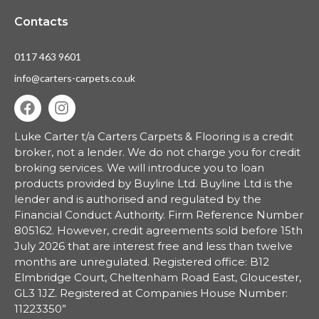
Contacts
0117 463 9601
info@carters-carpets.co.uk
Luke Carter t/a Carters Carpets & Flooring is a credit
broker, not a lender.
We do not charge you for credit
broking services. We will introduce you to loan
products provided by Buyline Ltd. Buyline Ltd is the
lender and is authorised and regulated by the
Financial Conduct Authority. Firm Reference Number
805162. However, credit agreements sold before 15th
July 2026 that are interest free and less than twelve
months are unregulated. Registered office: B12
Elmbridge Court, Cheltenham Road East, Gloucester,
GL3 1JZ. Registered at Companies House Number:
11223350”