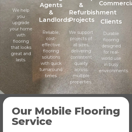
Commerci
Agents
&
We help
&
Refurbishment
you
Landlords
Projects
Clients
upgrade
your home
Reliable,
We support
Durable
with
cost-
projects of
flooring
flooring
effective
all sizes,
designed
that looks
flooring
delivering
for real-
great and
solutions
consistent
world use
lasts.
with quick
quality
in busy
turnaround
across
environments.
times.
multiple
properties.
Our Mobile Flooring
Service