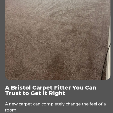
A Bristol Carpet Fitter You Can
Trust to Get It Right
A new carpet can completely change the feel of a
room.