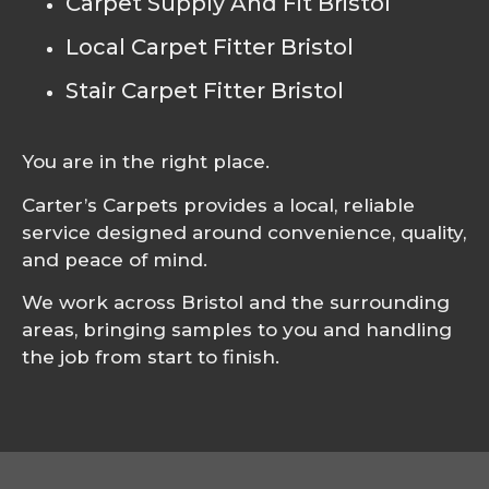
Carpet Supply And Fit Bristol
Local Carpet Fitter Bristol
Stair Carpet Fitter Bristol
You are in the right place.
Carter’s Carpets provides a local, reliable
service designed around convenience, quality,
and peace of mind.
We work across Bristol and the surrounding
areas, bringing samples to you and handling
the job from start to finish.