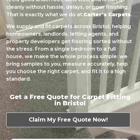
cleanly without hassle, delays, or poor finishing.
That is exactly what we do at
Carter’s Carpets
.
We supply and fit carpets across Bristol, helping
homeowners, landlords, letting agents, and
property developers get flooring sorted without
the stress. From a single bedroom to a full
house, we make the whole process simple: we
bring samples to you, measure accurately, help
you choose the right carpet, and fit it to a high
standard.
Get a Free Quote for Carpet Fitting
in Bristol
Claim My Free Quote Now!