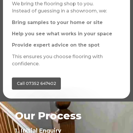
We bring the flooring shop to you.
Instead of guessing in a showroom, we:
Bring samples to your home or site
Help you see what works in your space
Provide expert advice on the spot
This ensures you choose flooring with
confidence.
Call 07352 647402
Our Process
1. Initial Enquiry