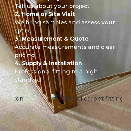
Tell us about your project
2. Home or Site Visit
We bring samples and assess your
space
3. Measurement & Quote
Accurate measurements and clear
pricing
4. Supply & Installation
Professional fitting to a high
standard