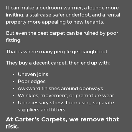
It can make a bedroom warmer, a lounge more
inviting, a staircase safer underfoot, and a rental
property more appealing to new tenants.
But even the best carpet can be ruined by poor
fitting.
That is where many people get caught out.
They buy a decent carpet, then end up with:
Uneven joins
Poor edges
Awkward finishes around doorways
Wrinkles, movement, or premature wear
Unnecessary stress from using separate
suppliers and fitters
At Carter’s Carpets, we remove that
risk.