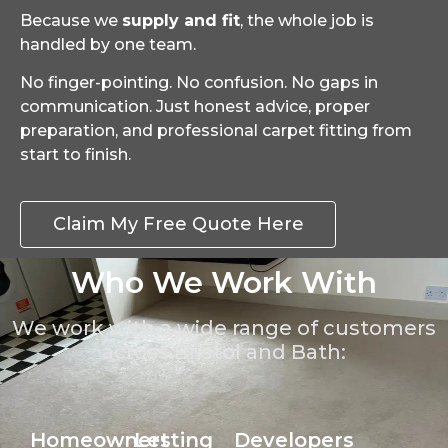
Because we
supply and fit
, the whole job is
handled by one team.
No finger-pointing. No confusion. No gaps in
communication. Just honest advice, proper
preparation, and professional carpet fitting from
start to finish.
Claim My Free Quote Here
Who We Work With
We work with a wide range of customers
across Bristol and Bath:
Homeowners
Letting
Developers