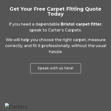
Get Your Free Carpet Fitting Quote
Today
If you need a dependable
Bristol carpet fitter
,
speak to Carter’s Carpets.
We will help you choose the right carpet, measure
correctly, and fit it professionally, without the usual
hassle.
Speak with us here!