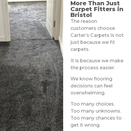
More Than Just
Carpet Fitters in
Bristol
The reason
customers choose
Carter’s Carpets is not
just because we fit
carpets.
It is because we make
the process easier.
We know flooring
decisions can feel
overwhelming.
Too many choices.
Too many unknowns.
Too many chances to
get it wrong.