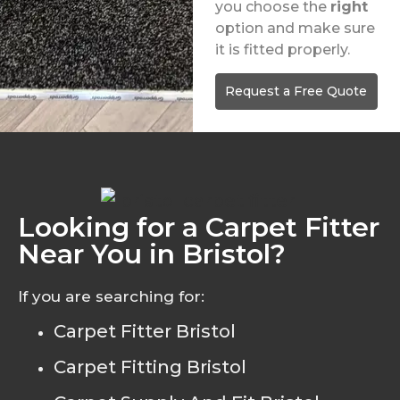
you choose the
right
option and make sure
it is fitted properly.
Request a Free Quote
Looking for a Carpet Fitter
Near You in Bristol?
If you are searching for:
Carpet Fitter Bristol
Carpet Fitting Bristol