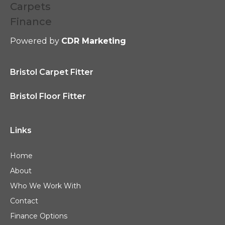
Powered by
CDR Marketing
Bristol Carpet Fitter
Bristol Floor Fitter
Links
Home
About
Who We Work With
Contact
Finance Options