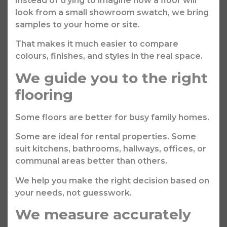
Instead of trying to imagine how a floor will
look from a small showroom swatch, we bring
samples to your home or site.
That makes it much easier to compare
colours, finishes, and styles in the real space.
We guide you to the right
flooring
Some floors are better for busy family homes.
Some are ideal for rental properties. Some
suit kitchens, bathrooms, hallways, offices, or
communal areas better than others.
We help you make the right decision based on
your needs, not guesswork.
We measure accurately