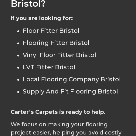
Bristol?
If you are looking for:
Floor Fitter Bristol
Flooring Fitter Bristol
Vinyl Floor Fitter Bristol
LVT Fitter Bristol
Local Flooring Company Bristol
Supply And Fit Flooring Bristol
Carter’s Carpets is ready to help.
We focus on making your flooring
project easier, helping you avoid costly