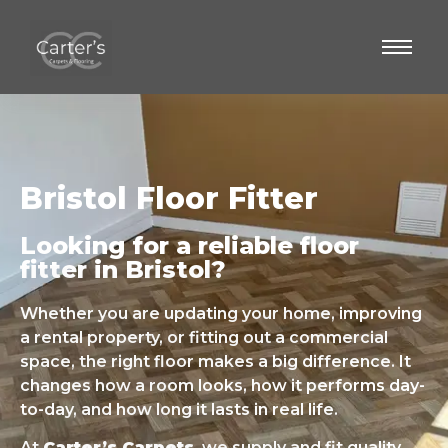
Bristol Floor Fitter
Looking for a reliable floor
fitter in Bristol?
Whether you are updating your home, improving
a rental property, or fitting out a commercial
space, the right floor makes a big difference. It
changes how a room looks, how it performs day-
to-day, and how long it lasts in real life.
At
Carter’s Carpets
, we supply and fit quality