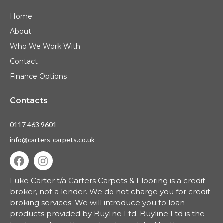
Home
About
Who We Work With
Contact
Finance Options
Contacts
0117 463 9601
info@carters-carpets.co.uk
Luke Carter t/a Carters Carpets & Flooring is a credit
broker, not a lender.
We do not charge you for credit
broking services. We will introduce you to loan
products provided by Buyline Ltd. Buyline Ltd is the