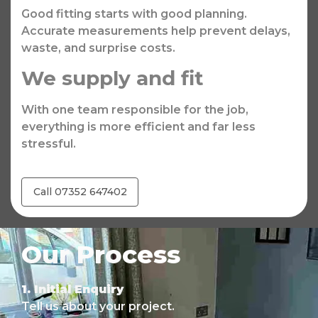
Good fitting starts with good planning.
Accurate measurements help prevent delays,
waste, and surprise costs.
We supply and fit
With one team responsible for the job,
everything is more efficient and far less
stressful.
Call 07352 647402
Our Process
1. Initial Enquiry
Tell us about your project.