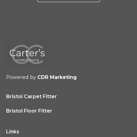
Powered by
CDR Marketing
Bristol Carpet Fitter
Bristol Floor Fitter
Links