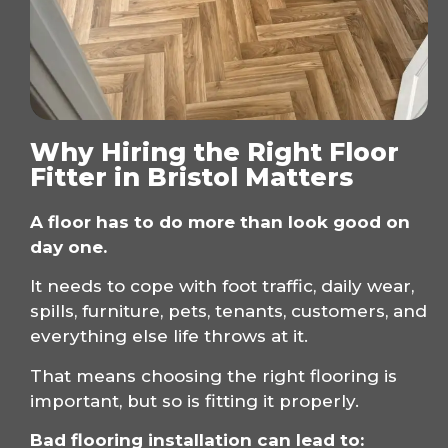
Why Hiring the Right Floor
Fitter in Bristol Matters
A floor has to do more than look good on
day one.
It needs to cope with foot traffic, daily wear,
spills, furniture, pets, tenants, customers, and
everything else life throws at it.
That means choosing the right flooring is
important, but so is fitting it properly.
Bad flooring installation can lead to: