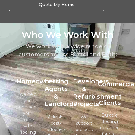
Quote My Home
Who We Work With
We work with a wide range of
customers across Bristol and Bath:
Homeowners
Letting
Developers
Commercia
Agents
&
We help
&
Refurbishment
you
Clients
Landlords
Projects
upgrade
your
Durable
Reliable,
We
home
flooring
cost-
support
with
designed
effective
projects
flooring
for real-