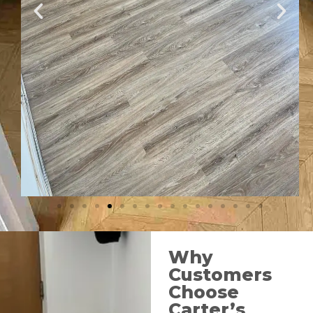
Why
Customers
Choose
Carter’s