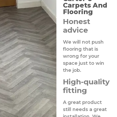
Carpets And
Flooring
Honest
advice
We will not push
flooring that is
wrong for your
space just to win
the job.
High-quality
fitting
A great product
still needs a great
installation. We