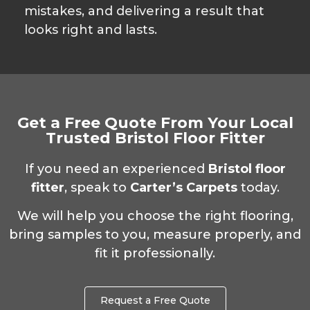
mistakes, and delivering a result that
looks right and lasts.
Get a Free Quote From Your Local
Trusted Bristol Floor Fitter
If you need an experienced
Bristol floor
fitter
, speak to
Carter’s Carpets
today.
We will help you choose the right flooring,
bring samples to you, measure properly, and
fit it professionally.
Request a Free Quote