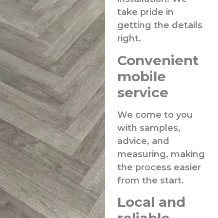
take pride in
getting the details
right.
Convenient
mobile
service
We come to you
with samples,
advice, and
measuring, making
the process easier
from the start.
Local and