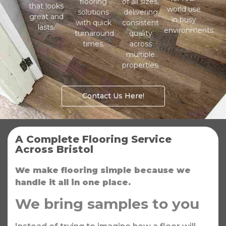
flooring
of all sizes,
that looks
world use
solutions
delivering
great and
in busy
with quick
consistent
lasts.
environments.
turnaround
quality
times.
across
multiple
properties.
Contact Us Here!
A Complete Flooring Service
Across Bristol
We make flooring simple because we
handle it all in one place.
We bring samples to you