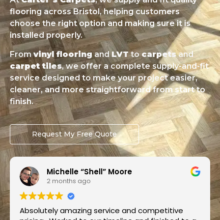
flooring across Bristol, helping customers
choose the right option and making sure it is
installed properly.
From
vinyl flooring
and
LVT
to
carpets
and
carpet tiles
, we offer a complete supply-and-fit
service designed to make your project easier,
cleaner, and more straightforward from start to
finish.
Request My Free Quote
Omotayo Fatoye
2 months ago
Super job by Luke from Carters Carpets.