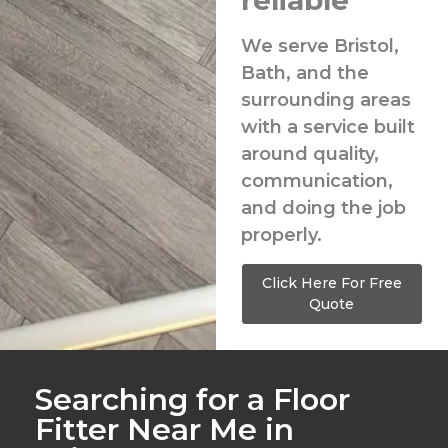
reliable
We serve Bristol,
Bath, and the
surrounding areas
with a service built
around quality,
communication,
and doing the job
properly.
Click Here For Free
Quote
Searching for a Floor
Fitter Near Me in