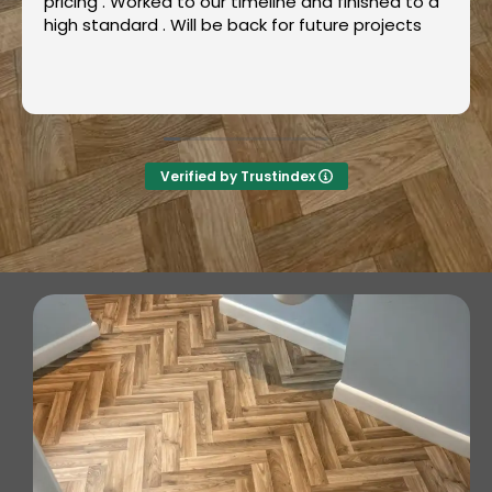
Great, friendly service. Very professional and
fast.
Also, good value. Will definitely recommend and
use again ++++
Read more
Verified by Trustindex