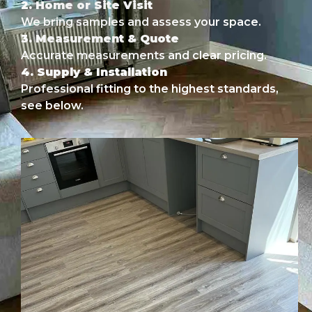
2. Home or Site Visit
We bring samples and assess your space.
3. Measurement & Quote
Accurate measurements and clear pricing.
4. Supply & Installation
Professional fitting to the highest standards,
see below.