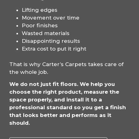
Lifting edges
Movement over time
Poor finishes
Wasted materials
Disappointing results
Extra cost to put it right
That is why Carter’s Carpets takes care of
the whole job.
We do not just fit floors. We help you
choose the right product, measure the
space properly, and install it to a
professional standard so you get a finish
that looks better and performs as it
should.